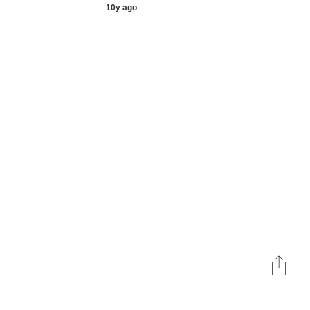
10y ago