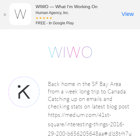
WIWO — What I'm Working On
Human Agency, Inc.
View
★★★★★
FREE - In Google Play
Back home in the SF Bay Area
from a week long trip to Canada.
Catching up on emails and
checking stats on latest blog post
https://medium.com/41st-
square/interesting-things-2016-
29-200-b656205648aa#.dlz8trh7u