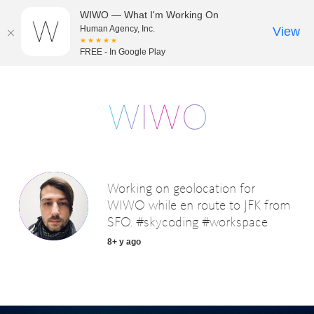
WIWO — What I'm Working On
Human Agency, Inc.
View
★★★★★
FREE - In Google Play
Working on geolocation for
WIWO while en route to JFK from
SFO. #skycoding #workspace
8+ y ago