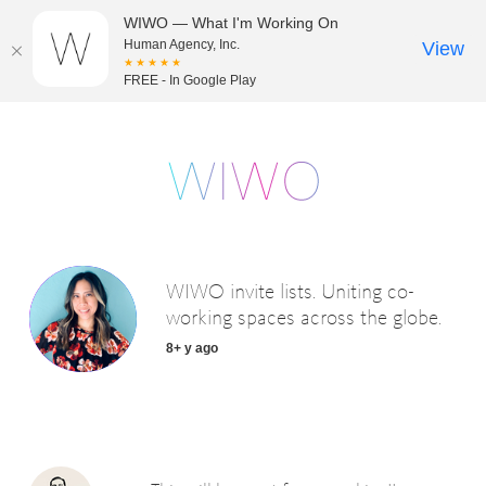
WIWO — What I'm Working On
Human Agency, Inc.
View
★★★★★
FREE - In Google Play
WIWO invite lists. Uniting co-
working spaces across the globe.
8+ y ago