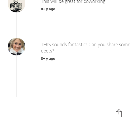
This will be great for coworking!!
8+ y ago
THIS sounds fantastic! Can you share some
deets?
8+ y ago