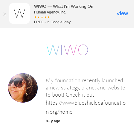
WIWO — What I'm Working On
Human Agency, Inc.
View
★★★★★
FREE - In Google Play
My foundation recently launched
a new strategy, brand, and website
to boot! Check it out!
https://www.blueshieldcafoundatio
n.org/home
8+ y ago