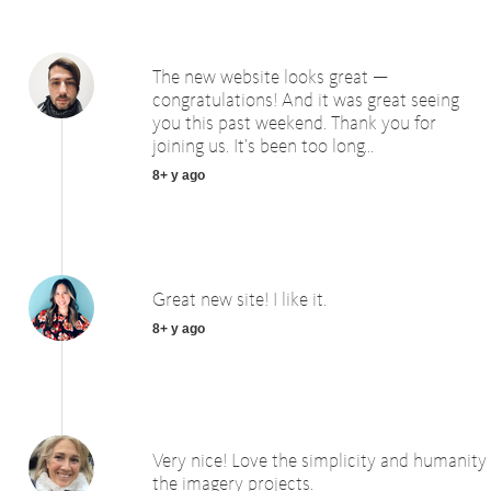
The new website looks great —
congratulations! And it was great seeing
you this past weekend. Thank you for
joining us. It’s been too long...
8+ y ago
Great new site! I like it.
8+ y ago
Very nice! Love the simplicity and humanity
the imagery projects.