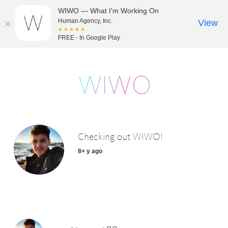
WIWO — What I'm Working On
Human Agency, Inc.
View
★★★★★
FREE - In Google Play
Checking out WIWO!
8+ y ago