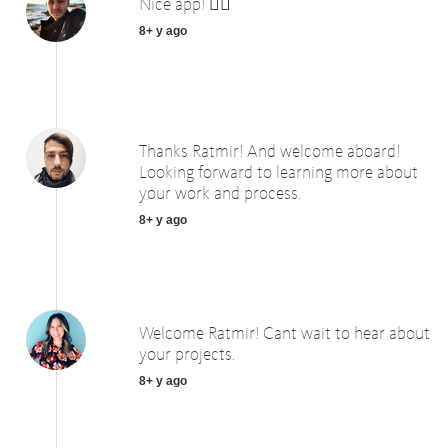
Nice app! 👍🏻
8+ y ago
Thanks Ratmir! And welcome aboard!
Looking forward to learning more about
your work and process.
8+ y ago
Welcome Ratmir! Cant wait to hear about
your projects.
8+ y ago