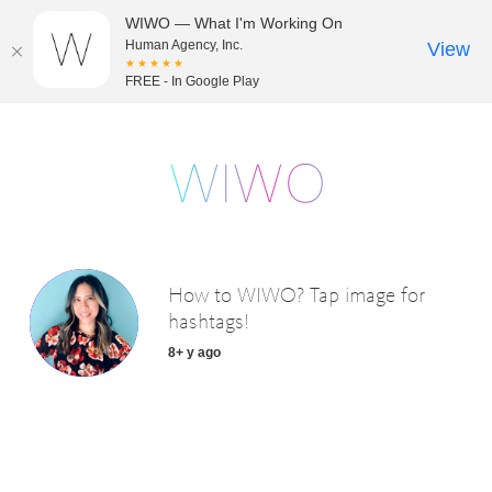
WIWO — What I'm Working On
Human Agency, Inc.
View
★★★★★
FREE - In Google Play
How to WIWO? Tap image for
hashtags!
8+ y ago