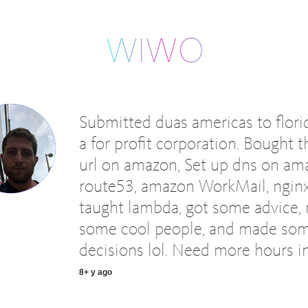
Submitted duas americas to flori
a for profit corporation. Bought t
url on amazon, Set up dns on am
route53, amazon WorkMail, nginx
taught lambda, got some advice,
some cool people, and made so
decisions lol. Need more hours in
8+ y ago