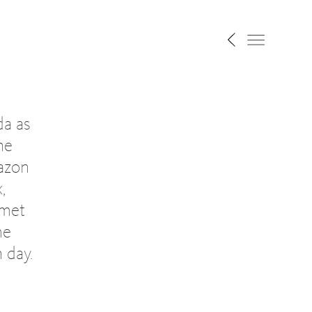
da as
he
azon
,
 met
me
 day.