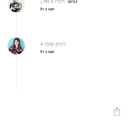
Lifes a Pitch...😬👍
8+ y ago
A total pitch.
8+ y ago