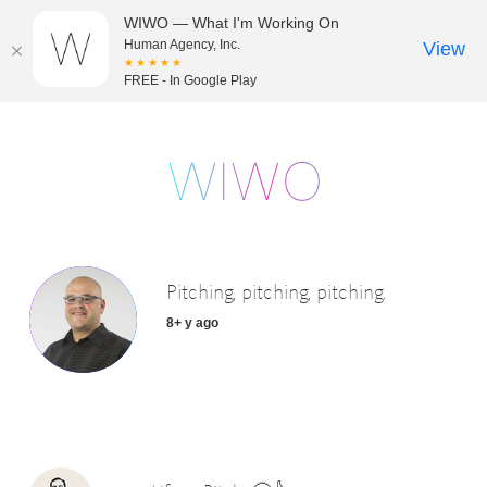
WIWO — What I'm Working On
Human Agency, Inc.
View
★★★★★
FREE - In Google Play
Pitching, pitching, pitching.
8+ y ago