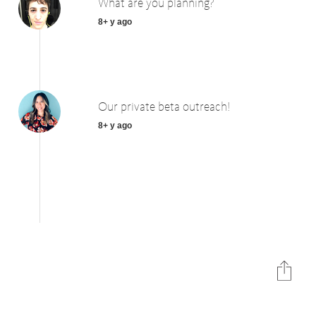
What are you planning?
8+ y ago
Our private beta outreach!
8+ y ago