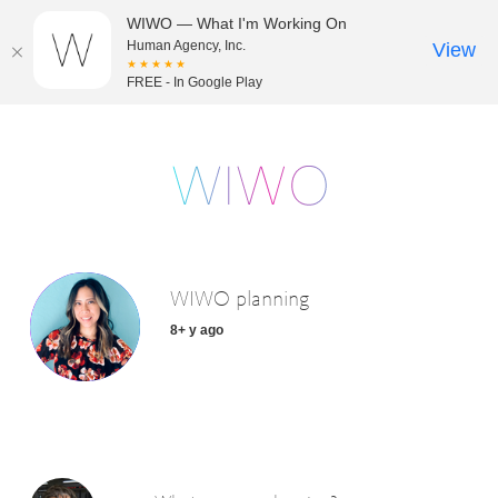
WIWO — What I'm Working On
Human Agency, Inc.
View
★★★★★
FREE - In Google Play
WIWO planning
8+ y ago