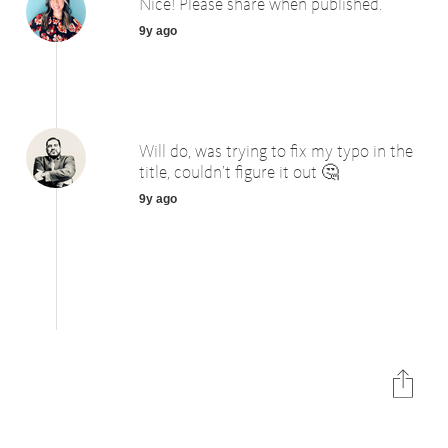
Nice! Please share when published.
9y ago
Will do, was trying to fix my typo in the
title, couldn’t figure it out 🤔
9y ago