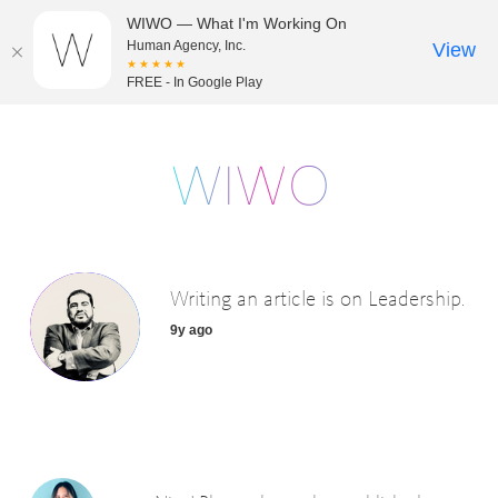
WIWO — What I'm Working On
Human Agency, Inc.
View
★★★★★
FREE - In Google Play
Writing an article is on Leadership.
9y ago