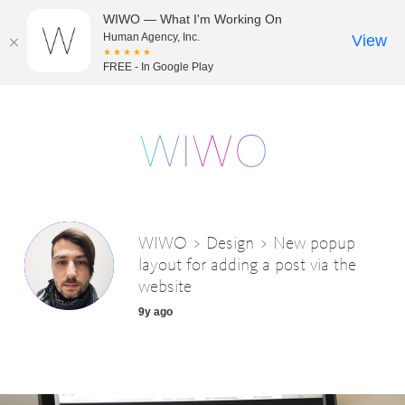
WIWO — What I'm Working On
Human Agency, Inc.
View
★★★★★
FREE - In Google Play
WIWO > Design > New popup
layout for adding a post via the
website
9y ago