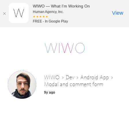
WIWO — What I'm Working On
Human Agency, Inc.
View
★★★★★
FREE - In Google Play
WIWO > Dev > Android App >
Modal and comment form
9y ago