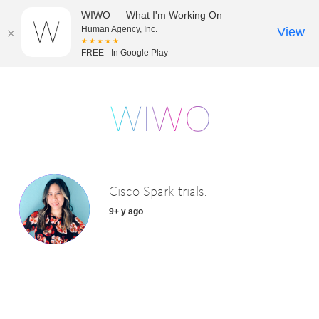
WIWO — What I'm Working On
Human Agency, Inc.
View
★★★★★
FREE - In Google Play
Cisco Spark trials.
9+ y ago