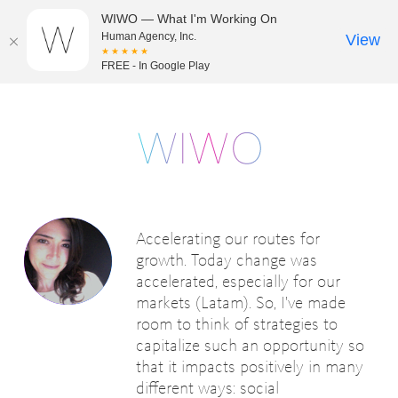
WIWO — What I'm Working On
Human Agency, Inc.
View
★★★★★
FREE - In Google Play
Accelerating our routes for
growth. Today change was
accelerated, especially for our
markets (Latam). So, I've made
room to think of strategies to
capitalize such an opportunity so
that it impacts positively in many
different ways: social