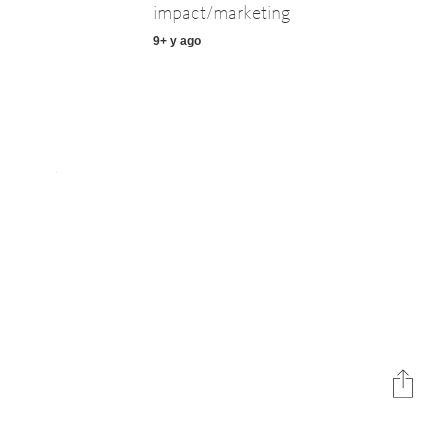
impact/marketing
9+ y ago