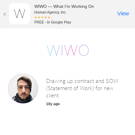
WIWO — What I'm Working On
Human Agency, Inc.
View
★★★★★
FREE - In Google Play
Drawing up contract and SOW
(Statement of Work) for new
client.
10y ago