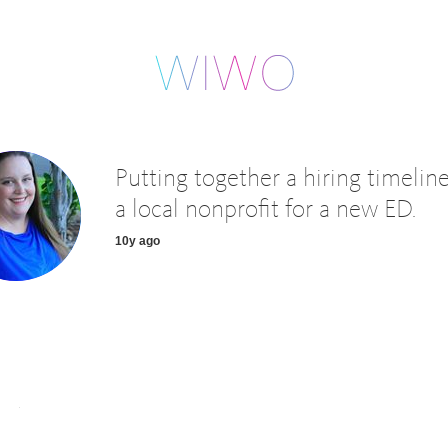
Putting together a hiring timeline
a local nonprofit for a new ED.
10y ago