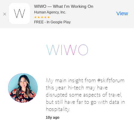
WIWO — What I'm Working On
Human Agency, Inc.
View
★★★★★
FREE - In Google Play
My main insight from #skiftforum
this year: hi-tech may have
disrupted some aspects of travel,
but still have far to go with data in
hospitality.
10y ago