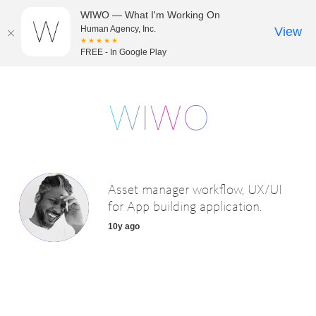
WIWO — What I'm Working On
Human Agency, Inc.
View
★★★★★
FREE - In Google Play
Asset manager workflow, UX/UI
for App building application.
10y ago