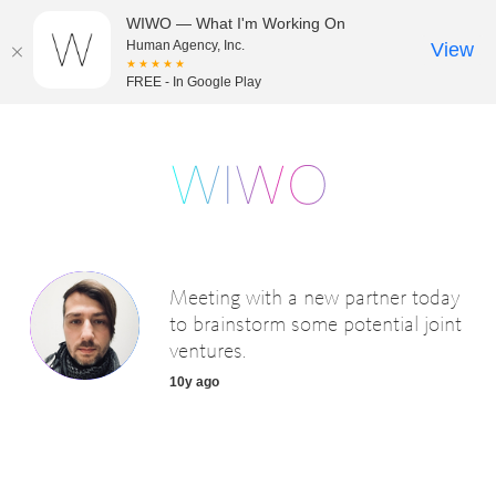
WIWO — What I'm Working On
Human Agency, Inc.
View
★★★★★
FREE - In Google Play
Meeting with a new partner today
to brainstorm some potential joint
ventures.
10y ago