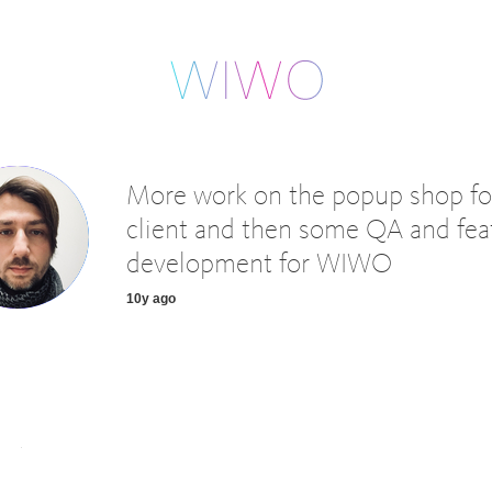
More work on the popup shop fo
client and then some QA and fea
development for WIWO
10y ago