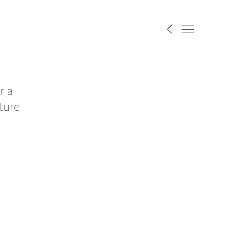
r a
ture