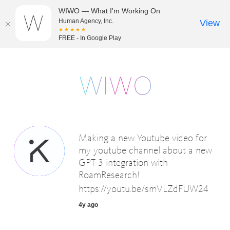
WIWO — What I'm Working On
Human Agency, Inc.
View
★★★★★
FREE - In Google Play
Making a new Youtube video for
my youtube channel about a new
GPT-3 integration with
RoamResearch!
https://youtu.be/smVLZdFUW24
4y ago