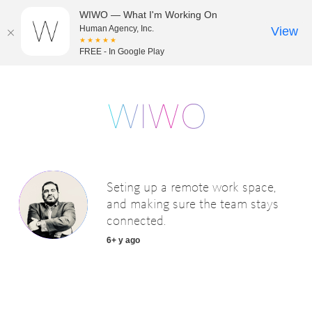
WIWO — What I'm Working On
Human Agency, Inc.
View
★★★★★
FREE - In Google Play
Seting up a remote work space,
and making sure the team stays
connected.
6+ y ago