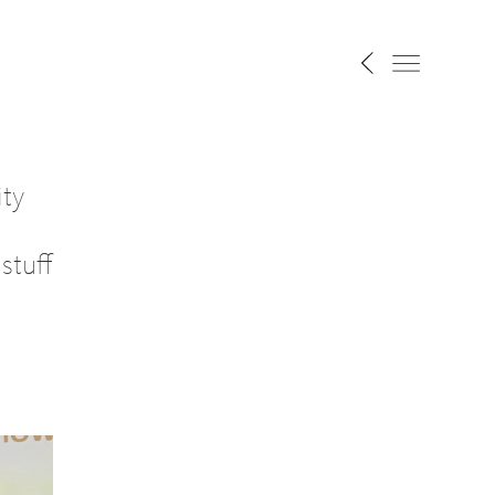
ity
stuff