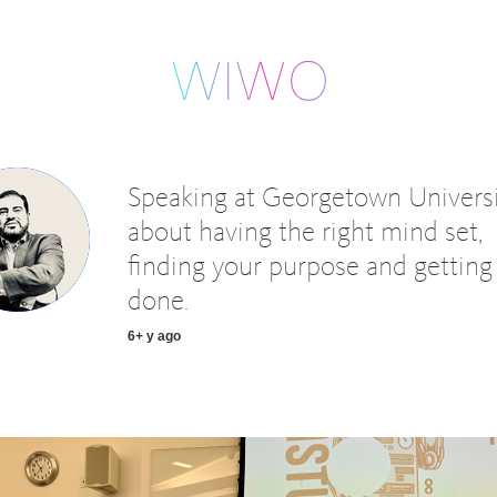
Speaking at Georgetown Univers
about having the right mind set,
finding your purpose and getting 
done.
6+ y ago