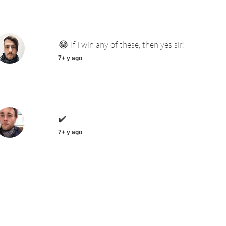
😂 If I win any of these, then yes sir!
7+ y ago
✔️
7+ y ago