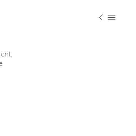
ent.
e