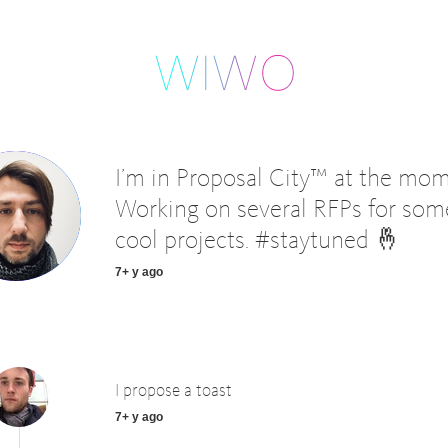
I’m in Proposal City™ at the mom
Working on several RFPs for som
cool projects. #staytuned 🤞
7+ y ago
I propose a toast
7+ y ago