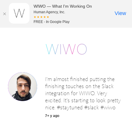
WIWO — What I'm Working On
Human Agency, Inc.
View
★★★★★
FREE - In Google Play
I'm almost finished putting the
finishing touches on the Slack
integration for WIWO. Very
excited. It's starting to look pretty
nice. #staytuned #slack #wiwo
7+ y ago