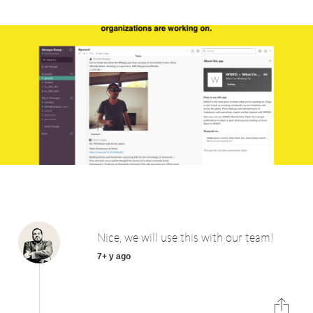
Nice, we will use this with our team!
7+ y ago