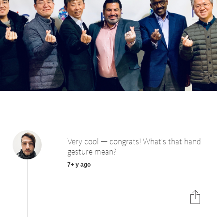
Very cool — congrats! What’s that hand
gesture mean?
7+ y ago