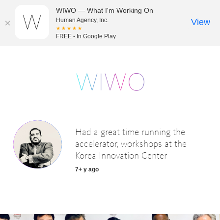
WIWO — What I'm Working On
Human Agency, Inc.
View
★★★★★
FREE - In Google Play
Had a great time running the
accelerator, workshops at the
Korea Innovation Center
7+ y ago