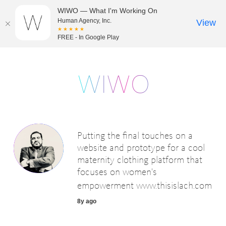
WIWO — What I'm Working On
Human Agency, Inc.
View
★★★★★
FREE - In Google Play
Putting the final touches on a
website and prototype for a cool
maternity clothing platform that
focuses on women's
empowerment
www.thisislach.com
8y ago