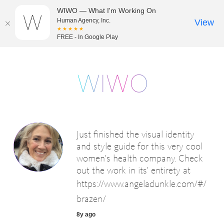
WIWO — What I'm Working On
Human Agency, Inc.
View
★★★★★
FREE - In Google Play
Just finished the visual identity
and style guide for this very cool
women's health company. Check
out the work in its' entirety at
https://www.angeladunkle.com/#/
brazen/
8y ago