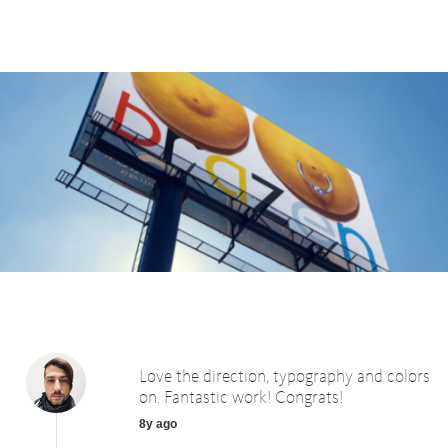
Love the direction, typography and colors
on. Fantastic work! Congrats!
8y ago