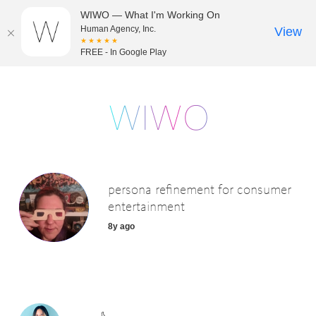
WIWO — What I'm Working On
Human Agency, Inc.
View
★★★★★
FREE - In Google Play
persona refinement for consumer
entertainment
8y ago