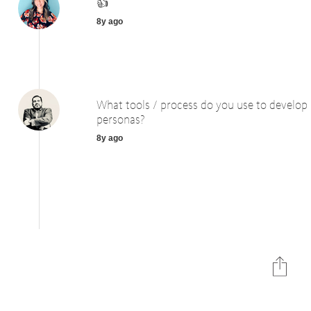
👍
8y ago
What tools / process do you use to develop
personas?
8y ago