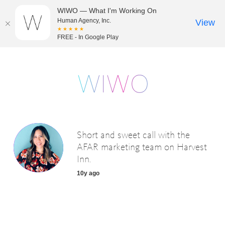
WIWO — What I'm Working On
Human Agency, Inc.
View
★★★★★
FREE - In Google Play
Short and sweet call with the
AFAR marketing team on Harvest
Inn.
10y ago