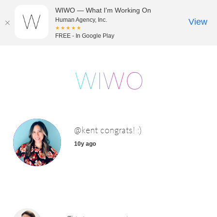
WIWO — What I'm Working On
Human Agency, Inc.
View
★★★★★
FREE - In Google Play
@kent congrats! :)
10y ago