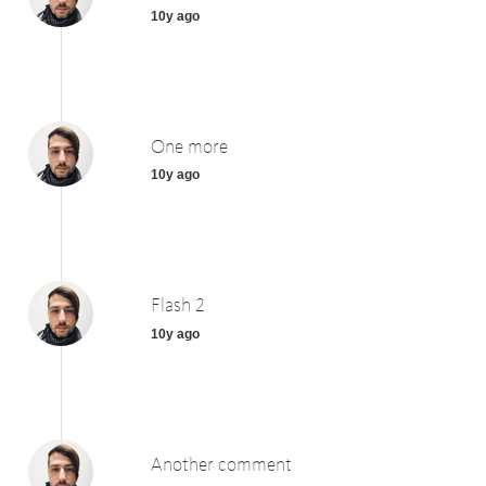
10y ago
One more
10y ago
Flash 2
10y ago
Another comment