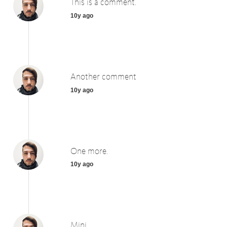
This is a comment.
10y ago
Another comment
10y ago
One more.
10y ago
Mini