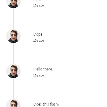
10y ago
Dope
10y ago
Hello there.
10y ago
Does this flash?