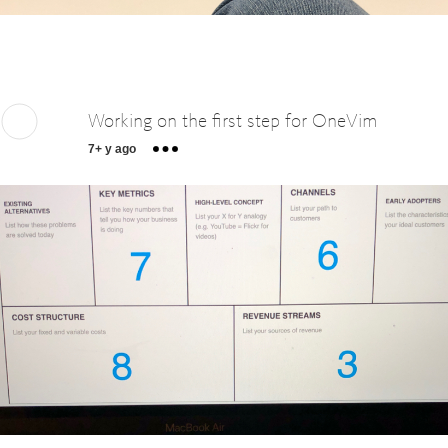
Working on the first step for OneVim
7+ y ago