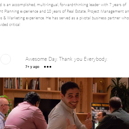
d is an accomplished, multi-lingual, forward-thinking leader with 7 years of
nt Planning experience and 10 years of Real Estate, Project Management a
es & Marketing experience. He has served as a pivotal business partner wh
vided critical
Awesome Day. Thank you Everybody.
7+ y ago