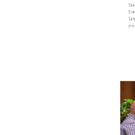
Saa
Eve
Sal
pro