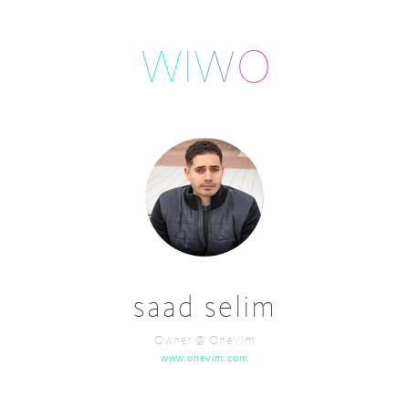
saad selim
Owner @ OneVim
www.onevim.com