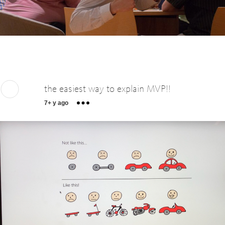
the easiest way to explain MVP!!
7+ y ago