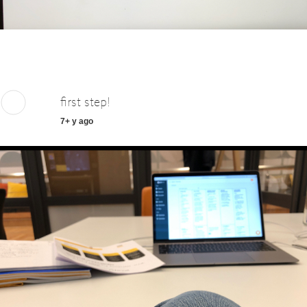
first step!
7+ y ago