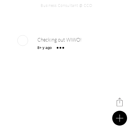
Business Consultant @ CCO
Checking out WIWO!
8+ y ago