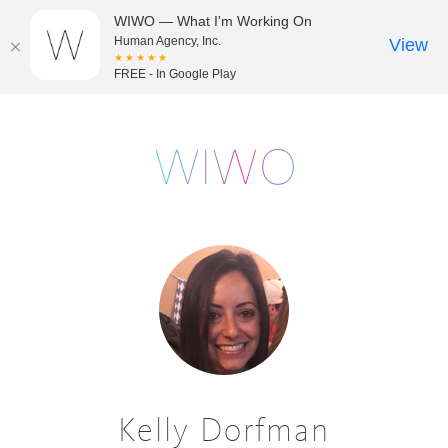
WIWO — What I'm Working On
Human Agency, Inc.
View
★★★★★
FREE - In Google Play
Kelly Dorfman