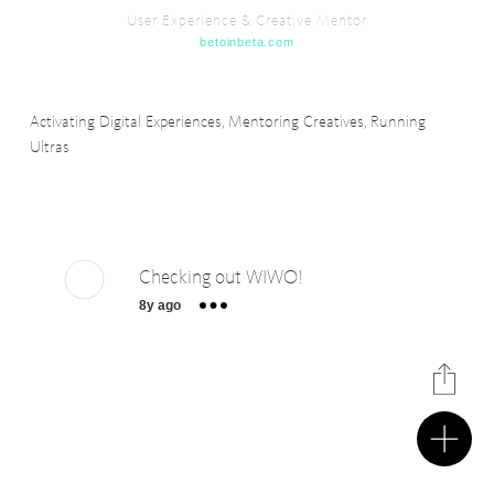
User Experience & Creative Mentor
betoinbeta.com
Activating Digital Experiences, Mentoring Creatives, Running
Ultras
Checking out WIWO!
8y ago