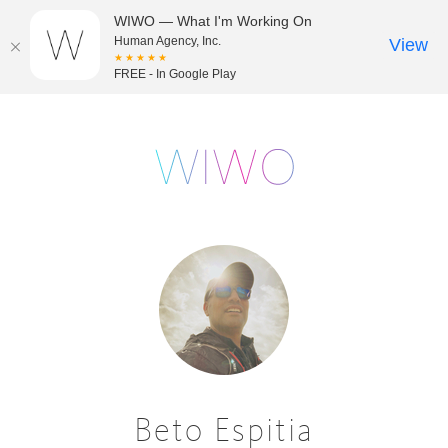
WIWO — What I'm Working On
Human Agency, Inc.
View
★★★★★
FREE - In Google Play
Beto Espitia