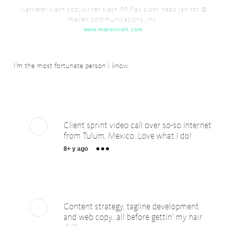
Marketer slash copywriter slash PR flak slash head janitor @
maven communications, inc.
www.mavencom.com
I'm the most fortunate person I know.
Client sprint video call over so-so Internet
from Tulum, Mexico. Love what I do!
8+ y ago
Content strategy, tagline development
and web copy...all before gettin' my hair