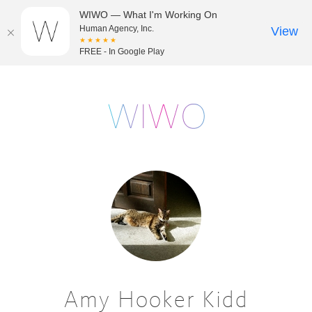
WIWO — What I'm Working On
Human Agency, Inc.
View
★★★★★
FREE - In Google Play
Amy Hooker Kidd