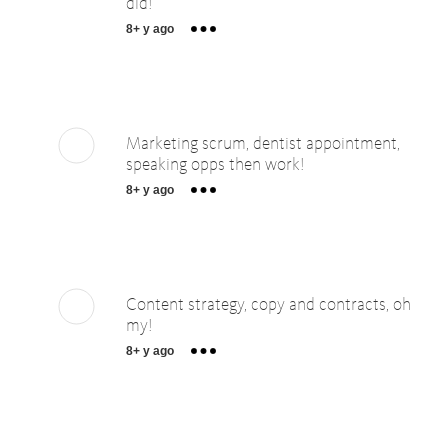
did!
8+ y ago
Marketing scrum, dentist appointment,
speaking opps then work!
8+ y ago
Content strategy, copy and contracts, oh
my!
8+ y ago